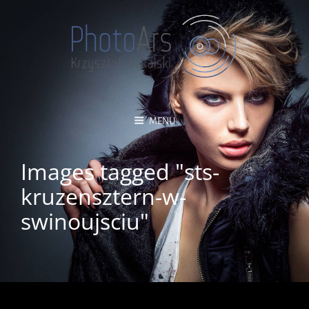
MENU
Images tagged "sts-
kruzensztern-w-
swinoujsciu"