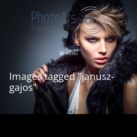
MENU
Images tagged "janusz-
gajos"